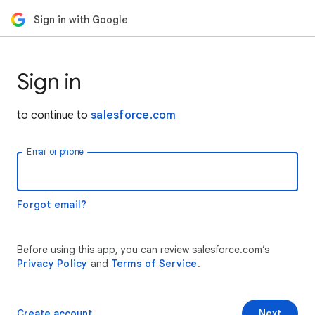
Sign in with Google
Sign in
to continue to
salesforce.com
Email or phone
Forgot email?
Before using this app, you can review salesforce.com’s
Privacy Policy
and
Terms of Service
.
Create account
Next