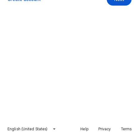
English (United States)
Help
Privacy
Terms